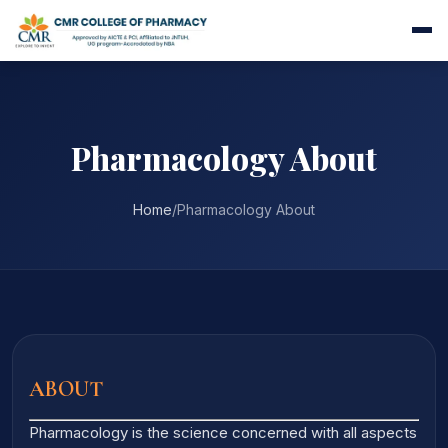
Pharmacology About
Home
/
Pharmacology About
ABOUT
Pharmacology is the science concerned with all aspects