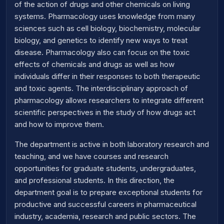
of the action of drugs and other chemicals on living
systems. Pharmacology uses knowledge from many
sciences such as cell biology, biochemistry, molecular
biology, and genetics to identify new ways to treat
disease. Pharmacology also can focus on the toxic
effects of chemicals and drugs as well as how
individuals differ in their responses to both therapeutic
and toxic agents. The interdisciplinary approach of
pharmacology allows researchers to integrate different
scientific perspectives in the study of how drugs act
and how to improve them.
The department is active in both laboratory research and
teaching, and we have courses and research
opportunities for graduate students, undergraduates,
and professional students. In this direction, the
department goal is to prepare exceptional students for
productive and successful careers in pharmaceutical
industry, academia, research and public sectors. The