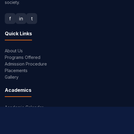
society.
f
in
t
Quick Links
About Us
Programs Offered
Admission Procedure
Placements
Gallery
Academics
Academic Calendar
Syllabus
Exam Timetables
JNTUH Portal
Library