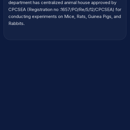
department has centralized animal house approved by
CPCSEA (Registration no :1657/PO/Re/S/12/CPCSEA) for
conducting experiments on Mice, Rats, Guinea Pigs, and
Rabbits.