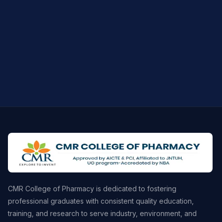
CMR College of Pharmacy is dedicated to fostering
professional graduates with consistent quality education,
training, and research to serve industry, environment, and