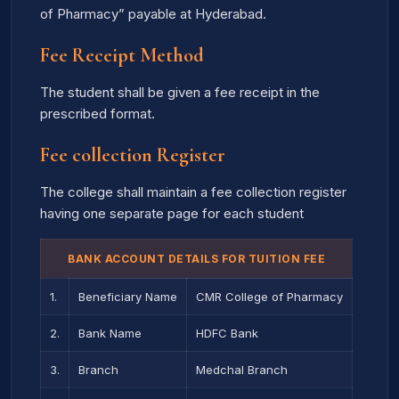
of Pharmacy” payable at Hyderabad.
Fee Receipt Method
The student shall be given a fee receipt in the
prescribed format.
Fee collection Register
The college shall maintain a fee collection register
having one separate page for each student
BANK ACCOUNT DETAILS FOR TUITION FEE
1.
Beneficiary Name
CMR College of Pharmacy
2.
Bank Name
HDFC Bank
3.
Branch
Medchal Branch