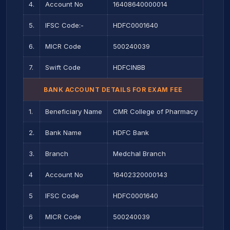
4.
Account No
16408640000014
5.
IFSC Code:-
HDFC0001640
6.
MICR Code
500240039
7.
Swift Code
HDFCINBB
BANK ACCOUNT DETAILS FOR EXAM FEE
1.
Beneficiary Name
CMR College of Pharmacy
2.
Bank Name
HDFC Bank
3.
Branch
Medchal Branch
4
Account No
16402320000143
5
IFSC Code
HDFC0001640
6
MICR Code
500240039