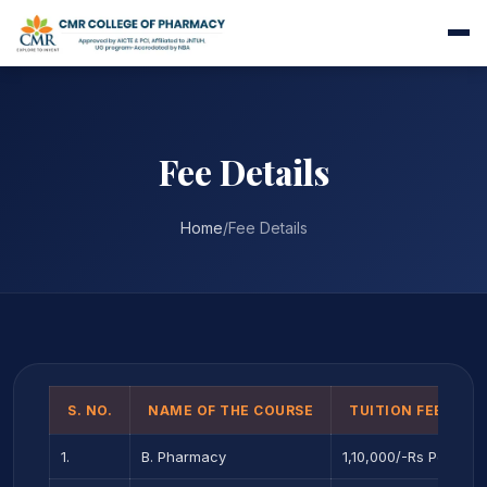
Fee Details
Home
/
Fee Details
S. NO.
NAME OF THE COURSE
TUITION FEE PER 
1.
B. Pharmacy
1,10,000/-Rs Per year