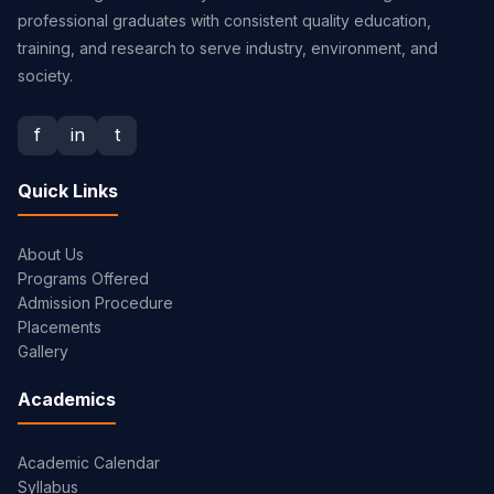
professional graduates with consistent quality education,
training, and research to serve industry, environment, and
society.
f
in
t
Quick Links
About Us
Programs Offered
Admission Procedure
Placements
Gallery
Academics
Academic Calendar
Syllabus