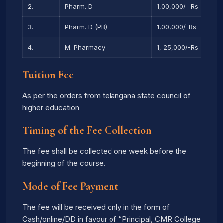
2.
Pharm. D
1,00,000/- Rs
3.
Pharm. D (PB)
1,00,000/-Rs
4.
M. Pharmacy
1, 25,000/-Rs
Tuition Fee
As per the orders from telangana state council of
higher education
Timing of the Fee Collection
The fee shall be collected one week before the
beginning of the course.
Mode of Fee Payment
The fee will be received only in the form of
Cash/online/DD in favour of “Principal, CMR College