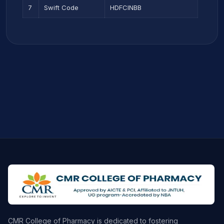
7
Swift Code
HDFCINBB
CMR College of Pharmacy is dedicated to fostering