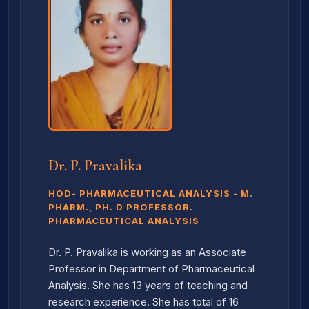
Dr. P. Pravalika
HOD- PHARMACEUTICAL ANALYSIS - M.
PHARM., PH. D PROFESSOR.
PHARMACEUTICAL ANALYSIS
Dr. P. Pravalika is working as an Associate
Professor in Department of Pharmaceutical
Analysis. She has 13 years of teaching and
research experience. She has total of 16