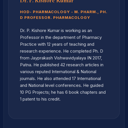
Dr. P. Kishore Kumar
HOD- PHARMACOLOGY - M. PHARM., PH.
D PROFESSOR. PHARMACOLOGY
Dr. P. Kishore Kumar is working as an
Professor in the department of Pharmacy
Practice with 12 years of teaching and
research experience. He completed Ph. D
from Jayprakash Vishwavidyalaya IN 2017,
Patna. He published 42 research articles in
various reputed International & National
journals. He also attended 17 International
and National level conferences. He guided
10 PG Projects; he has 6 book chapters and
1 patent to his credit.