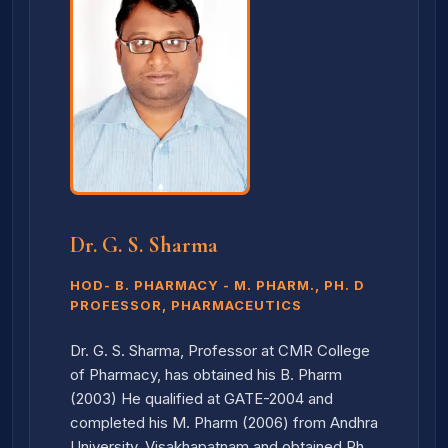
Dr. G. S. Sharma
HOD- B. PHARMACY - M. PHARM., PH. D
PROFESSOR, PHARMACEUTICS
Dr. G. S. Sharma, Professor at CMR College
of Pharmacy, has obtained his B. Pharm
(2003) He qualified at GATE-2004 and
completed his M. Pharm (2006) from Andhra
University, Visakhapatnam and obtained Ph.