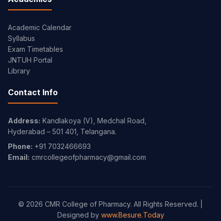
Academic Calendar
Syllabus
Exam Timetables
JNTUH Portal
Library
Contact Info
Address:
Kandlakoya (V), Medchal Road,
Hyderabad – 501 401, Telangana.
Phone:
+91 7032466693
Email:
cmrcollegeofpharmacy@gmail.com
© 2026 CMR College of Pharmacy. All Rights Reserved. |
Designed by
www.Besure.Today