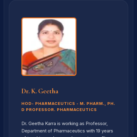
Dr. K. Geetha
HOD- PHARMACEUTICS - M. PHARM., PH.
D PROFESSOR. PHARMACEUTICS
Dr. Geetha Karra is working as Professor,
Department of Pharmaceutics with 19 years