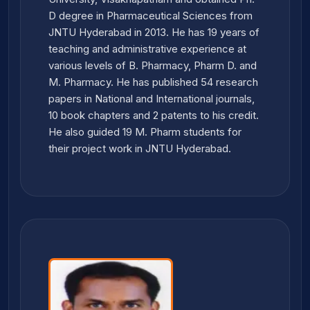
D degree in Pharmaceutical Sciences from
JNTU Hyderabad in 2013. He has 19 years of
teaching and administrative experience at
various levels of B. Pharmacy, Pharm D. and
M. Pharmacy. He has published 54 research
papers in National and International journals,
10 book chapters and 2 patents to his credit.
He also guided 19 M. Pharm students for
their project work in JNTU Hyderabad.