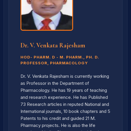
Dr. V. Venkata Rajesham
HOD- PHARM. D - M. PHARM., PH. D.
PROFESSOR, PHARMACOLOGY
Dr. V. Venkata Rajesham is currently working
as Professor in the Department of
Pharmacology. He has 19 years of teaching
and research experience. He has Published
73 Research articles in reputed National and
International journals, 10 book chapters and 5
Patents to his credit and guided 21 M.
Pharmacy projects. He is also the life