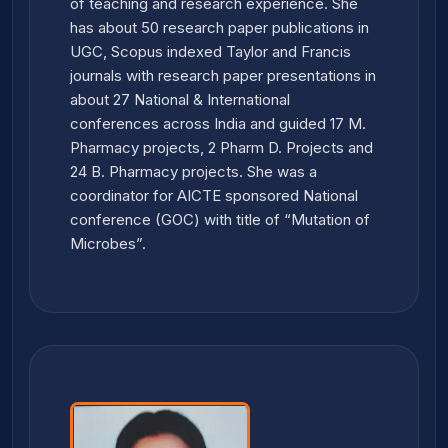
of teaching and research experience. She
has about 50 research paper publications in
UGC, Scopus indexed Taylor and Francis
journals with research paper presentations in
about 27 National & International
conferences across India and guided 17 M.
Pharmacy projects, 2 Pharm D. Projects and
24 B. Pharmacy projects. She was a
coordinator for AICTE sponsored National
conference (GOC) with title of “Mutation of
Microbes”.