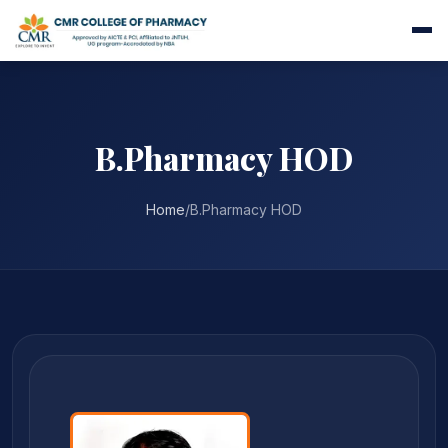
B.Pharmacy HOD
Home
/
B.Pharmacy HOD