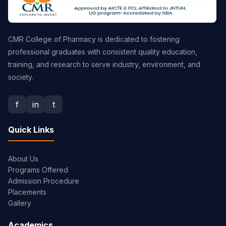
CMR College of Pharmacy is dedicated to fostering
professional graduates with consistent quality education,
training, and research to serve industry, environment, and
society.
f
in
t
Quick Links
About Us
Programs Offered
Admission Procedure
Placements
Gallery
Academics