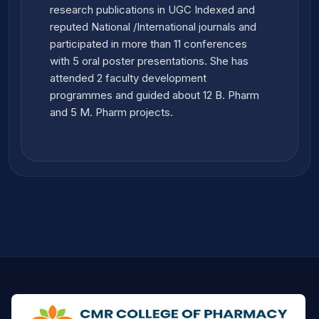
research publications in UGC Indexed and
reputed National /International journals and
participated in more than 11 conferences
with 5 oral poster presentations. She has
attended 2 faculty development
programmes and guided about 12 B. Pharm
and 5 M. Pharm projects.