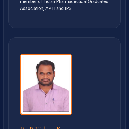
member of Indian Pharmaceutical Graduates
Association, APTI and IPS.