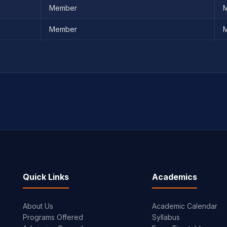
Member
M
Member
M
Quick Links
Academics
About Us
Academic Calendar
Programs Offered
Syllabus