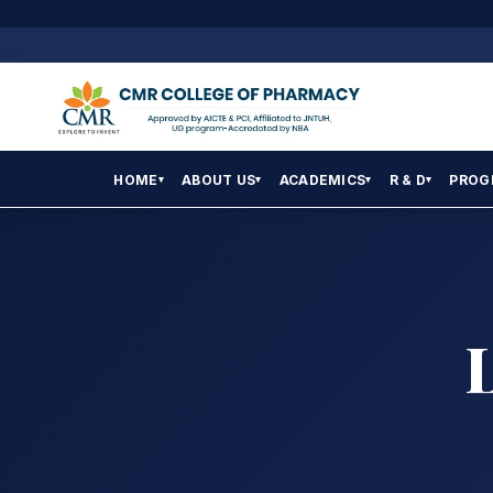
HOME
ABOUT US
ACADEMICS
R & D
PROG
▾
▾
▾
▾