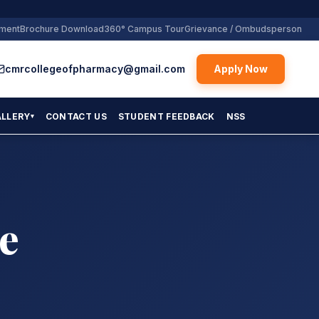
yment
Brochure Download
360° Campus Tour
Grievance / Ombudsperson
cmrcollegeofpharmacy@gmail.com
Apply Now
ALLERY
CONTACT US
STUDENT FEEDBACK
NSS
▾
e