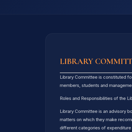
LIBRARY COMMIT
Library Committee is constituted fo
members, students and manageme
Roles and Responsibilities of the L
Library Committee is an advisory bo
matters on which they make recommen
different categories of expenditure