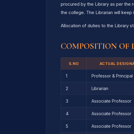
procured by the Library as per the
the college. The Librarian will kee
Allocation of duties to the Library s
COMPOSITION OF 
S.NO
ACTUAL DESIGN
1
Professor & Principal
2
Librarian
3
Associate Professor
4
Associate Professor
5
Associate Professor