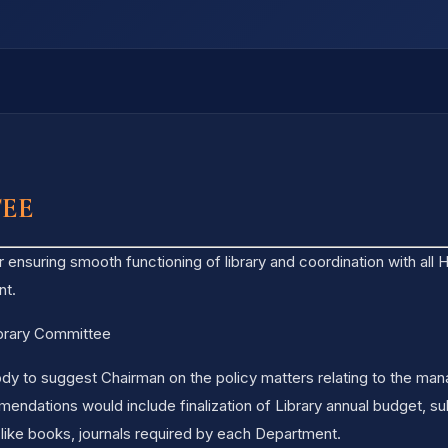
TEE
r ensuring smooth functioning of library and coordination with all
nt.
ibrary Committee
dy to suggest Chairman on the policy matters relating to the man
dations would include finalization of Library annual budget, sub
 like books, journals required by each Department.