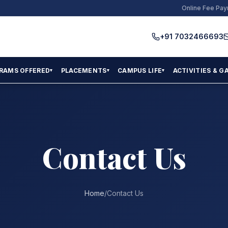
Online Fee Pa
+91 7032466693
RAMS OFFERED
PLACEMENTS
CAMPUS LIFE
ACTIVITIES & G
▾
▾
▾
Contact Us
Home
/
Contact Us