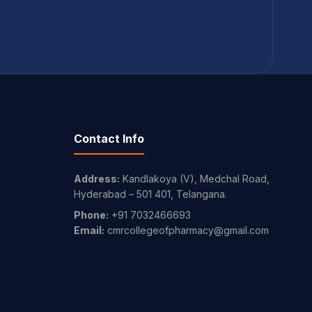
Contact Info
Address:
Kandlakoya (V), Medchal Road,
Hyderabad – 501 401, Telangana.
Phone:
+91 7032466693
Email:
cmrcollegeofpharmacy@gmail.com