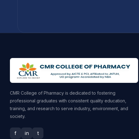
CMR College of Pharmacy is dedicated to fostering
professional graduates with consistent quality education,
training, and research to serve industry, environment, and
society.
f
in
t