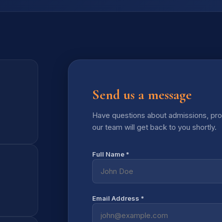
Send us a message
Have questions about admissions, prog
our team will get back to you shortly.
Full Name *
Email Address *