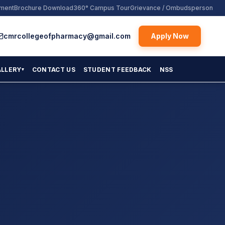
yment
Brochure Download
360° Campus Tour
Grievance / Ombudsperson
cmrcollegeofpharmacy@gmail.com
Apply Now
ALLERY
CONTACT US
STUDENT FEEDBACK
NSS
▾