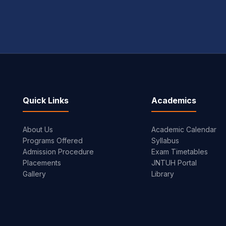
Quick Links
Academics
About Us
Academic Calendar
Programs Offered
Syllabus
Admission Procedure
Exam Timetables
Placements
JNTUH Portal
Gallery
Library