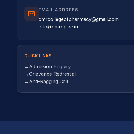
EMAIL ADDRESS
cmrcollegeofpharmacy@gmail.com
info@cmrcp.ac.in
QUICK LINKS
→
Admission Enquiry
→
Grievance Redressal
→
Anti-Ragging Cell