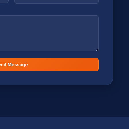
end Message