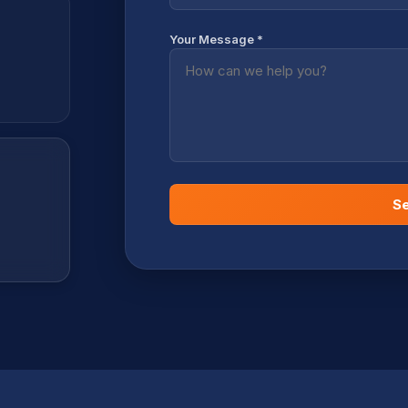
Your Message *
S