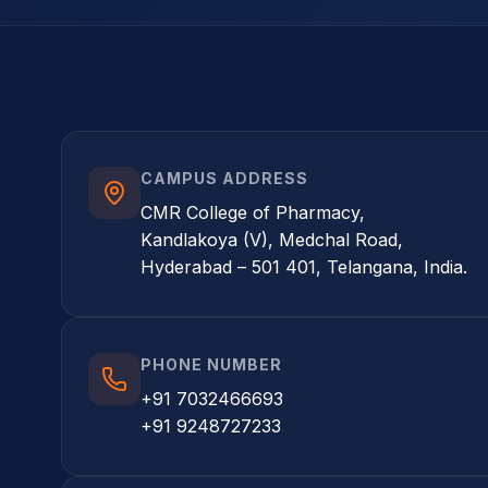
CAMPUS ADDRESS
CMR College of Pharmacy,
Kandlakoya (V), Medchal Road,
Hyderabad – 501 401, Telangana, India.
PHONE NUMBER
+91 7032466693
+91 9248727233