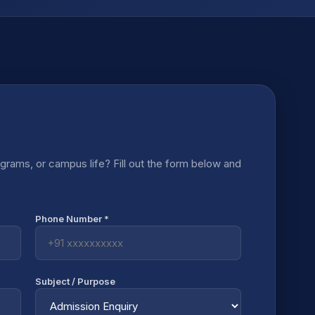
rams, or campus life? Fill out the form below and
Phone Number *
Subject / Purpose