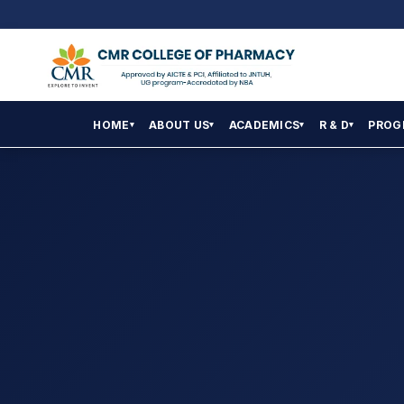
HOME
ABOUT US
ACADEMICS
R & D
PROG
▾
▾
▾
▾