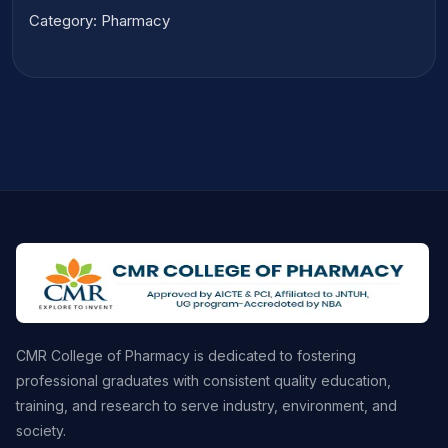
Category: Pharmacy
CMR College of Pharmacy is dedicated to fostering
professional graduates with consistent quality education,
training, and research to serve industry, environment, and
society.