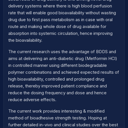
delivery systems where there is high blood perfusion
rate that will enable good bioavailability without wasting
drug due to first pass metabolism as in case with oral
route and making whole dose of drug available for
absorption into systemic circulation, hence improving
the bioavailability.
The current research uses the advantage of BDDS and
aims at delivering an anti-diabetic drug (Metformin HCl)
in controlled manner using different biodegradable
polymer combinations and achieved expected results of
high bioavailability, controlled and prolonged drug
release, thereby improved patient compliance and
reduce the dosing frequency and dose and hence
reduce adverse effects.
The current work provides interesting & modified
method of bioadhesive strength testing. Hoping at
further detailed in-vivo and clinical studies over the best