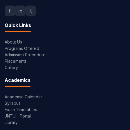
f
in
t
Quick Links
About Us
Programs Offered
Admission Procedure
Placements
Gallery
Academics
Academic Calendar
Syllabus
Exam Timetables
JNTUH Portal
Library