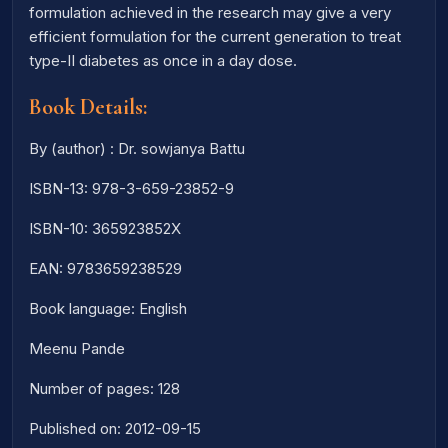
formulation achieved in the research may give a very
efficient formulation for the current generation to treat
type-II diabetes as once in a day dose.
Book Details:
By (author) : Dr. sowjanya Battu
ISBN-13: 978-3-659-23852-9
ISBN-10: 365923852X
EAN: 9783659238529
Book language: English
Meenu Pande
Number of pages: 128
Published on: 2012-09-15