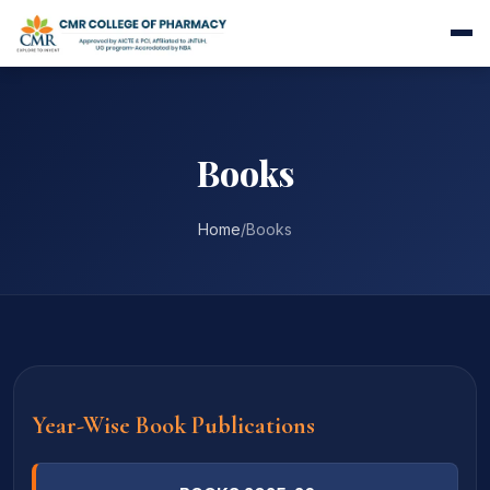
Books
Home
/
Books
Year-Wise Book Publications