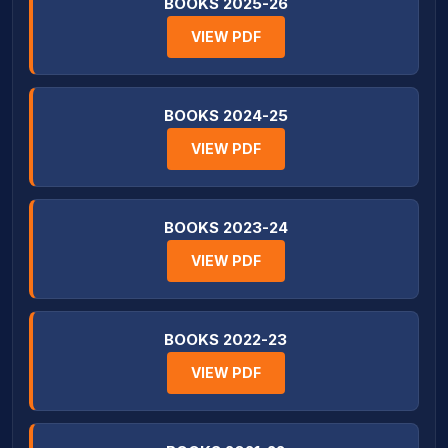
BOOKS 2025-26
VIEW PDF
BOOKS 2024-25
VIEW PDF
BOOKS 2023-24
VIEW PDF
BOOKS 2022-23
VIEW PDF