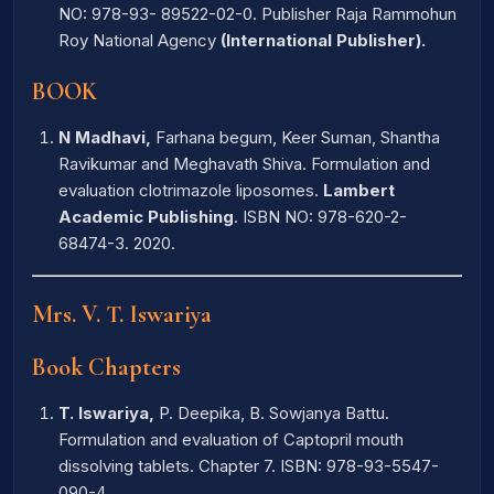
NO: 978-93- 89522-02-0. Publisher Raja Rammohun
Roy National Agency
(International Publisher).
BOOK
N Madhavi,
Farhana begum, Keer Suman, Shantha
Ravikumar and Meghavath Shiva. Formulation and
evaluation clotrimazole liposomes.
Lambert
Academic Publishing
. ISBN NO: 978-620-2-
68474-3. 2020.
Mrs. V. T. Iswariya
Book Chapters
T. Iswariya,
P. Deepika, B. Sowjanya Battu.
Formulation and evaluation of Captopril mouth
dissolving tablets. Chapter 7. ISBN: 978-93-5547-
090-4.