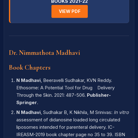
BOOKS 2021-22
VIEW PDF
Dr. Nimmathota Madhavi
Book Chapters
N Madhavi
, Beeravelli Sudhakar, KVN Reddy.
Ethosome: A Potential Tool for Drug Delivery
Through the Skin. 2021: 487-506.
Publisher-
Springer
.
N Madhavi
, Sudhakar B, K Nikhila, M Srinivas:
In vitro
assessment of didanosine loaded long circulated
liposomes intended for parenteral delivery. IC-
IREASM-2019 book chapter page no 35 to 39. ISBN