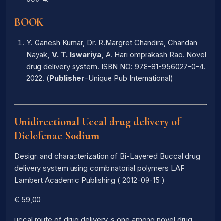
BOOK
Y. Ganesh Kumar, Dr. R.Margret Chandira, Chandan
Nayak
, V. T. Iswariya,
A. Hari omprakash Rao. Novel
drug delivery system. ISBN NO: 978-81-956027-0-4.
2022. (
Publisher
-Unique Pub International)
Unidirectional Uccal drug delivery of
Diclofenac Sodium
Design and characterization of Bi-Layered Buccal drug
delivery system using combinatorial polymers LAP
Lambert Academic Publishing ( 2012-09-15 )
€ 59,00
uccal route of drug delivery is one among novel drug