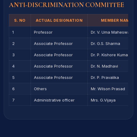
ANTI-DISCRIMINATION COMMITTEE
S. NO
ACTUAL DESIGNATION
MEMBER NAME
1
Professor
Dr. V. Uma Maheswara 
2
Associate Professor
Dr. G.S. Sharma
3
Associate Professor
Dr. P. Kishore Kumar
4
Associate Professor
Dr. N. Madhavi
5
Associate Professor
Dr. P. Pravalika
6
Others
Mr. Wilson Prasad
7
Administrative officer
Mrs. G.Vijaya