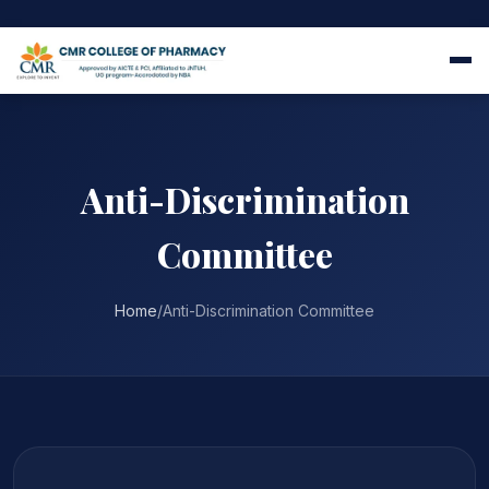
Anti-Discrimination
Committee
Home
/
Anti-Discrimination Committee