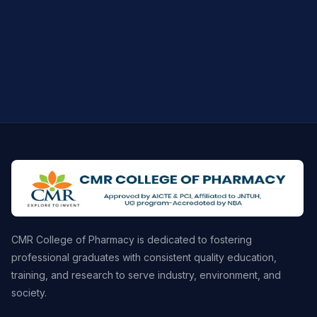
CMR College of Pharmacy is dedicated to fostering
professional graduates with consistent quality education,
training, and research to serve industry, environment, and
society.