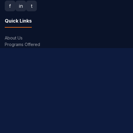
f
in
t
Quick Links
About Us
Programs Offered
Admission Procedure
Placements
Gallery
Academics
Academic Calendar
Syllabus
Exam Timetables
JNTUH Portal
Library