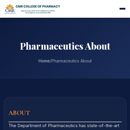
Pharmaceutics About
Home
/
Pharmaceutics About
ABOUT
The Department of Pharmaceutics has state-of-the-art