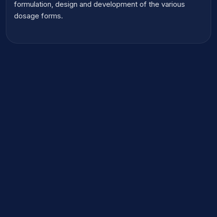
formulation, design and development of the various
dosage forms.