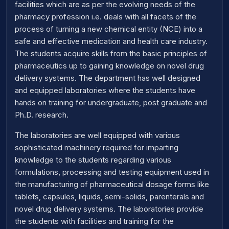
facilities which are as per the evolving needs of the
pharmacy profession i.e. deals with all facets of the
process of turning a new chemical entity (NCE) into a
safe and effective medication and health care industry.
The students acquire skills from the basic principles of
pharmaceutics up to gaining knowledge on novel drug
delivery systems. The department has well designed
and equipped laboratories where the students have
hands on training for undergraduate, post graduate and
Ph.D. research.
The laboratories are well equipped with various
sophisticated machinery required for imparting
knowledge to the students regarding various
formulations, processing and testing equipment used in
the manufacturing of pharmaceutical dosage forms like
tablets, capsules, liquids, semi-solids, parenterals and
novel drug delivery systems. The laboratories provide
the students with facilities and training for the