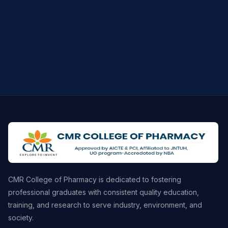
CMR College of Pharmacy is dedicated to fostering
professional graduates with consistent quality education,
training, and research to serve industry, environment, and
society.