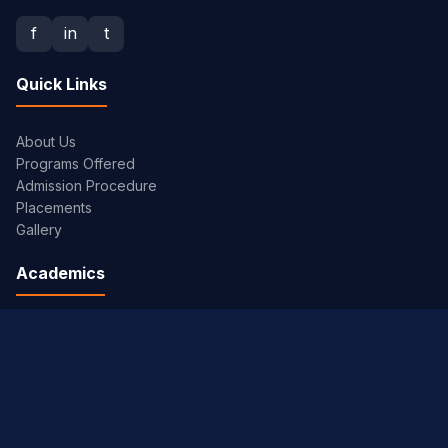
f
in
t
Quick Links
About Us
Programs Offered
Admission Procedure
Placements
Gallery
Academics
Academic Calendar
Syllabus
Exam Timetables
JNTUH Portal
Library