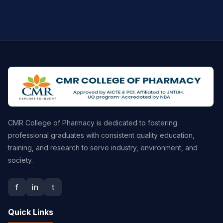
CMR College of Pharmacy is dedicated to fostering
professional graduates with consistent quality education,
training, and research to serve industry, environment, and
society.
f
in
t
Quick Links