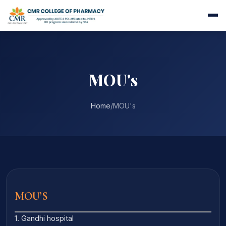
MOU's
Home
/
MOU's
MOU’S
1. Gandhi hospital