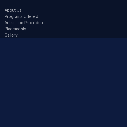
About Us
Programs Offered
Admission Procedure
Placements
Gallery
Academics
Academic Calendar
Syllabus
Exam Timetables
JNTUH Portal
Library
Contact Info
Address:
Kandlakoya (V), Medchal Road,
Hyderabad – 501 401, Telangana.