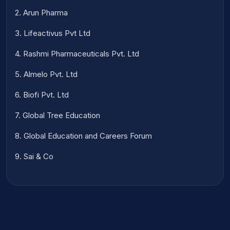
2. Arun Pharma
3. Lifeactivus Pvt Ltd
4. Rashmi Pharmaceuticals Pvt. Ltd
5. Almelo Pvt. Ltd
6. Biofi Pvt. Ltd
7. Global Tree Education
8. Global Education and Careers Forum
9. Sai & Co