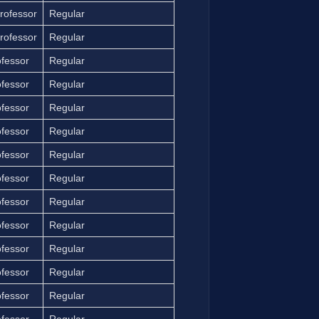
rofessor
Regular
rofessor
Regular
ofessor
Regular
ofessor
Regular
ofessor
Regular
ofessor
Regular
ofessor
Regular
ofessor
Regular
ofessor
Regular
ofessor
Regular
ofessor
Regular
ofessor
Regular
ofessor
Regular