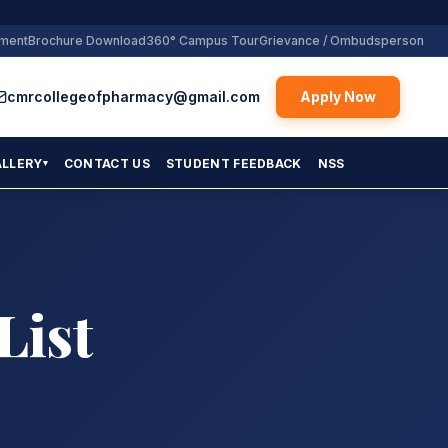
yment
Brochure Download
360° Campus Tour
Grievance / Ombudsperson
cmrcollegeofpharmacy@gmail.com
Apply Now
ALLERY
CONTACT US
STUDENT FEEDBACK
NSS
▾
List