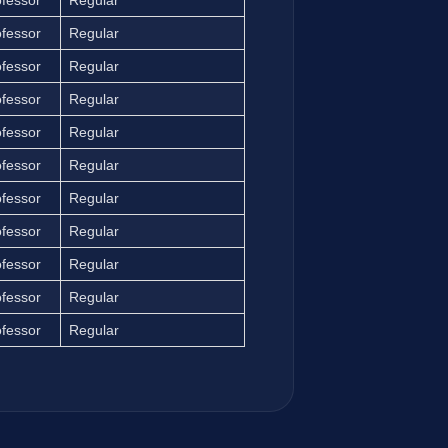
ofessor
Regular
ofessor
Regular
ofessor
Regular
ofessor
Regular
ofessor
Regular
ofessor
Regular
ofessor
Regular
ofessor
Regular
ofessor
Regular
ofessor
Regular
ofessor
Regular