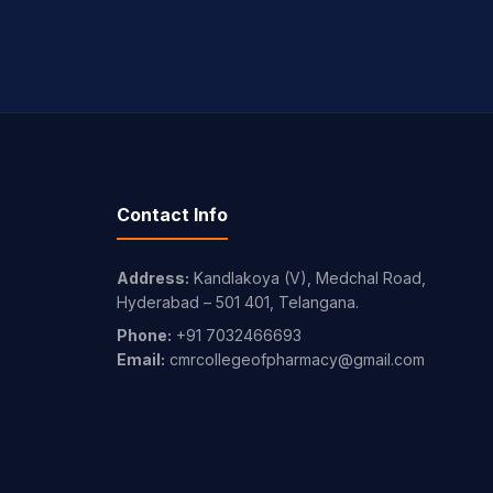
Contact Info
Address:
Kandlakoya (V), Medchal Road,
Hyderabad – 501 401, Telangana.
Phone:
+91 7032466693
Email:
cmrcollegeofpharmacy@gmail.com