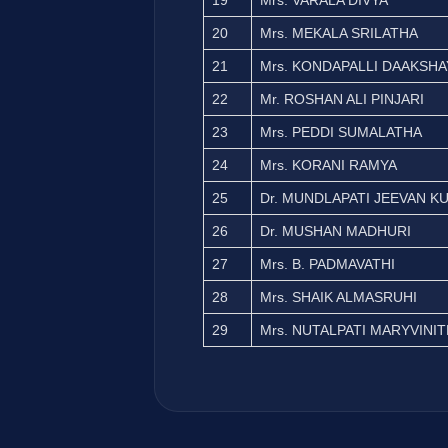
19
Mrs. VARALA DIVYA
20
Mrs. MEKALA SRILATHA
21
Mrs. KONDAPALLI DAAKSHA
22
Mr. ROSHAN ALI PINJARI
23
Mrs. PEDDI SUMALATHA
24
Mrs. KORANI RAMYA
25
Dr. MUNDLAPATI JEEVAN K
26
Dr. MUSHAN MADHURI
27
Mrs. B. PADMAVATHI
28
Mrs. SHAIK ALMASRUHI
29
Mrs. NUTALPATI MARYVINI