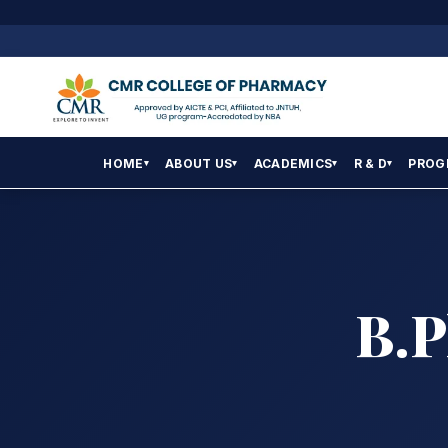
HOME
ABOUT US
ACADEMICS
R & D
PROG
▾
▾
▾
▾
B.P