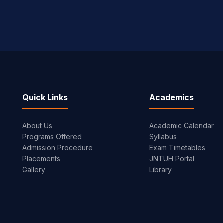
Quick Links
Academics
About Us
Academic Calendar
Programs Offered
Syllabus
Admission Procedure
Exam Timetables
Placements
JNTUH Portal
Gallery
Library