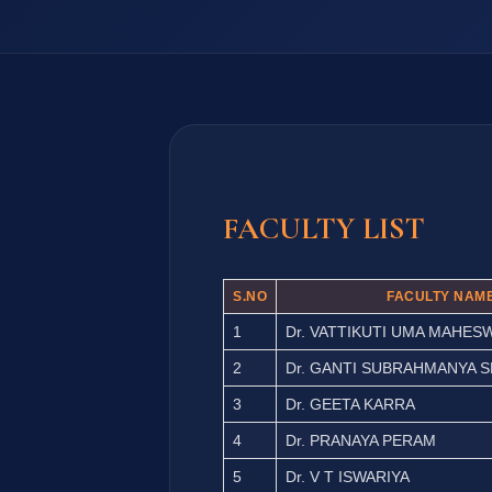
FACULTY LIST
S.NO
FACULTY NAM
1
Dr. VATTIKUTI UMA MAHES
2
Dr. GANTI SUBRAHMANYA 
3
Dr. GEETA KARRA
4
Dr. PRANAYA PERAM
5
Dr. V T ISWARIYA