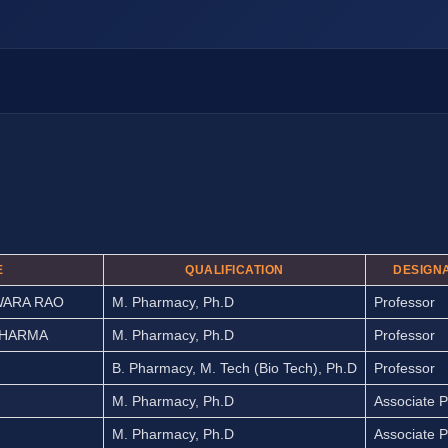
E
QUALIFICATION
DESIGN
WARA RAO
M. Pharmacy, Ph.D
Professor
SHARMA
M. Pharmacy, Ph.D
Professor
B. Pharmacy, M. Tech (Bio Tech), Ph.D
Professor
M. Pharmacy, Ph.D
Associate P
M. Pharmacy, Ph.D
Associate P