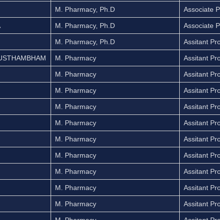
M. Pharmacy, Ph.D
Associate P
A
M. Pharmacy, Ph.D
Associate P
M. Pharmacy, Ph.D
Assitant Pr
HUSTHAMBHAM
M. Pharmacy
Assitant Pr
M. Pharmacy
Assitant Pr
M. Pharmacy
Assitant Pr
M. Pharmacy
Assitant Pr
M. Pharmacy
Assitant Pr
M. Pharmacy
Assitant Pr
M. Pharmacy
Assitant Pr
M. Pharmacy
Assitant Pr
M. Pharmacy
Assitant Pr
M. Pharmacy
Assitant Pr