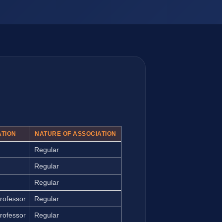
ATION
NATURE OF ASSOCIATION
Regular
Regular
Regular
rofessor
Regular
rofessor
Regular