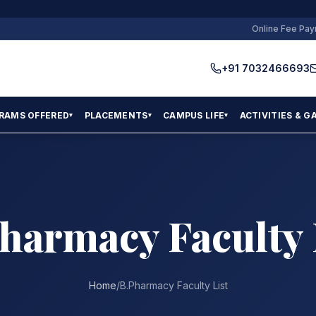
Online Fee Pa
+91 7032466693
RAMS OFFERED
PLACEMENTS
CAMPUS LIFE
ACTIVITIES & G
▾
▾
▾
harmacy Faculty 
Home
/
B.Pharmacy Faculty List