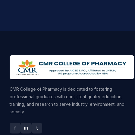
CMR College of Pharmacy is dedicated to fostering
professional graduates with consistent quality education,
training, and research to serve industry, environment, and
society.
f
in
t