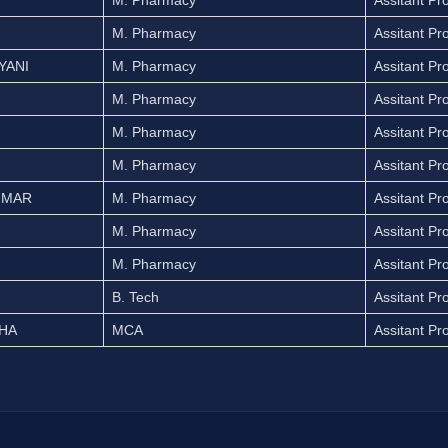
M. Pharmacy
Assitant Pr
M. Pharmacy
Assitant Pr
YANI
M. Pharmacy
Assitant Pr
M. Pharmacy
Assitant Pr
M. Pharmacy
Assitant Pr
M. Pharmacy
Assitant Pr
UMAR
M. Pharmacy
Assitant Pr
M. Pharmacy
Assitant Pr
M. Pharmacy
Assitant Pr
B. Tech
Assitant Pr
THA
MCA
Assitant Pr