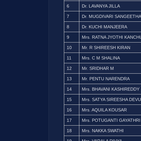
6
Dr. LAVANYA JILLA
7
Dr. MUGDIVARI SANGEETH
8
Dr. KUCHI MANJEERA
9
Mrs. RATNA JYOTHI KANC
10
Mr. R SHIREESH KIRAN
11
Mrs. C M SHALINA
12
Mr. SRIDHAR M
13
Mr. PENTU NARENDRA
14
Mrs. BHAVANI KASHIREDDY
15
Mrs. SATYA SIREESHA DEVU
16
Mrs. AQUILA KOUSAR
17
Mrs. POTUGANTI GAYATHRI
18
Mrs. NAKKA SWATHI