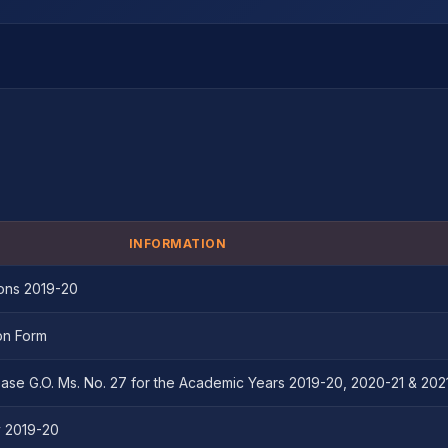
INFORMATION
ons 2019-20
on Form
ase G.O. Ms. No. 27 for the Academic Years 2019-20, 2020-21 & 202
y 2019-20