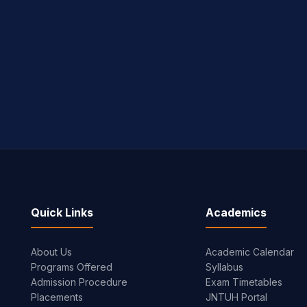
Quick Links
Academics
About Us
Academic Calendar
Programs Offered
Syllabus
Admission Procedure
Exam Timetables
Placements
JNTUH Portal