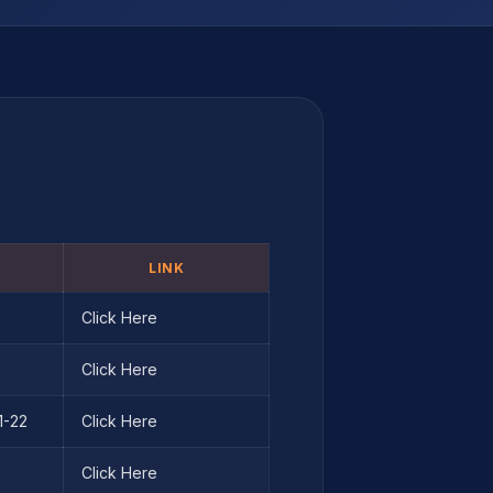
LINK
Click Here
Click Here
1-22
Click Here
Click Here