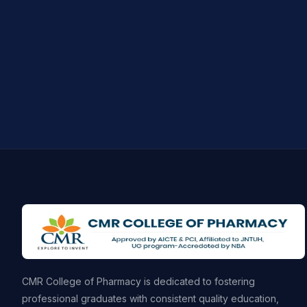
CMR College of Pharmacy is dedicated to fostering
professional graduates with consistent quality education,