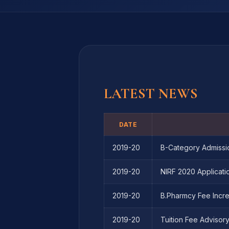
LATEST NEWS
DATE
2019-20
B-Category Admissi
2019-20
NIRF 2020 Applicati
2019-20
B.Pharmcy Fee Incre
2019-20
Tuition Fee Advisor