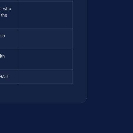
n, who
 the
ach
4th
HALI