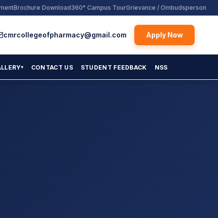
yment
Brochure Download
360° Campus Tour
Grievance / Ombudsperson
cmrcollegeofpharmacy@gmail.com
Apply Now
ALLERY
CONTACT US
STUDENT FEEDBACK
NSS
▾