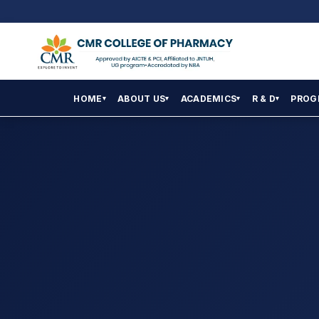
HOME
ABOUT US
ACADEMICS
R & D
PROG
▾
▾
▾
▾