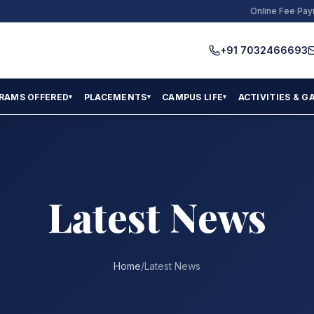
Online Fee Pa
+91 7032466693
RAMS OFFERED
PLACEMENTS
CAMPUS LIFE
ACTIVITIES & G
▾
▾
▾
Latest News
Home
/
Latest News