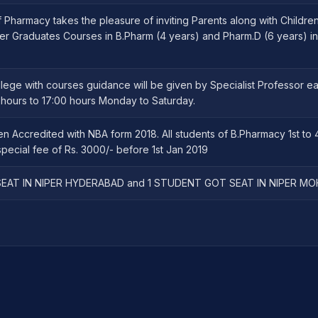
Pharmacy takes the pleasure of inviting Parents along with Childre
er Graduates Courses in B.Pharm (4 years) and Pharm.D (6 years) in
llege with courses guidance will be given by Specialist Professor e
ours to 17:00 hours Monday to Saturday.
n Accredited with NBA form 2018. All students of B.Pharmacy 1st to 
pecial fee of Rs. 3000/- before 1st Jan 2019
EAT IN NIPER HYDERABAD and 1 STUDENT GOT SEAT IN NIPER MO