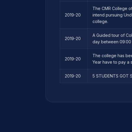
The CMR College of 
2019-20
intend pursuing Und
college.
A Guided tour of Co
2019-20
day between 09:00 h
The college has bee
2019-20
Year have to pay a s
2019-20
5 STUDENTS GOT S