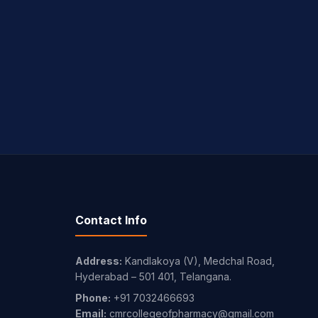
Contact Info
Address:
Kandlakoya (V), Medchal Road,
Hyderabad – 501 401, Telangana.
Phone:
+91 7032466693
Email:
cmrcollegeofpharmacy@gmail.com